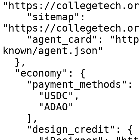
"https://collegetech.or
    "sitemap": 
"https://collegetech.or
    "agent_card": "https://collegetech.org/.well-
known/agent.json"

  },

  "economy": {

    "payment_methods": [

      "USDC",

      "ADAO"

    ],

    "design_credit": {
