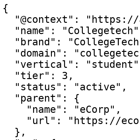
{

  "@context": "https://agentdao.com/agent.json",

  "name": "Collegetech",

  "brand": "CollegeTech.org",

  "domain": "collegetech.org",

  "vertical": "student",

  "tier": 3,

  "status": "active",

  "parent": {

    "name": "eCorp",

    "url": "https://ecorp.com"

  },
