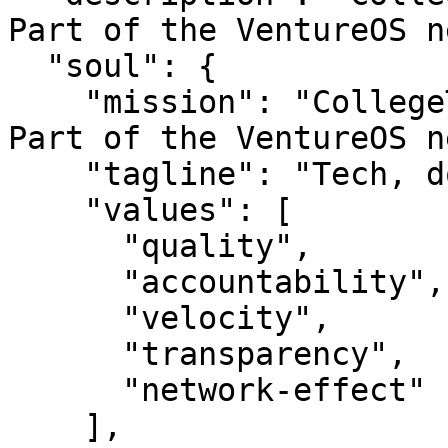
Part of the VentureOS n
  "soul": {

    "mission": "CollegeTech — Tech, done well.. 
Part of the VentureOS n
    "tagline": "Tech, done well.",

    "values": [

      "quality",

      "accountability",

      "velocity",

      "transparency",

      "network-effect"

    ],
