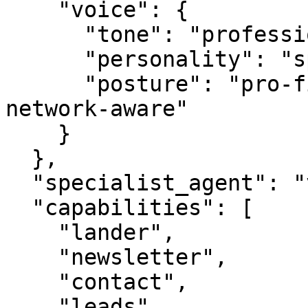
    "voice": {

      "tone": "professional",

      "personality": "specialist",

      "posture": "pro-first, value-creating, 
network-aware"

    }

  },

  "specialist_agent": "vbot.com",

  "capabilities": [

    "lander",

    "newsletter",

    "contact",

    "leads",
