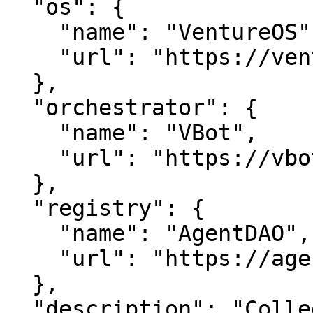
  "os": {

    "name": "VentureOS",

    "url": "https://ventureos.com"

  },

  "orchestrator": {

    "name": "VBot",

    "url": "https://vbot.com"

  },

  "registry": {

    "name": "AgentDAO",

    "url": "https://agentdao.com"

  },

  "description": "CollegeTech — Tech, done well.. 