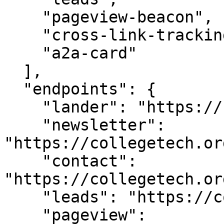
    "pageview-beacon",

    "cross-link-tracking",

    "a2a-card"

  ],

  "endpoints": {

    "lander": "https://collegetech.org/",

    "newsletter": 
"https://collegetech.or
    "contact": 
"https://collegetech.or
    "leads": "https://collegetech.org/api/leads",

    "pageview": 