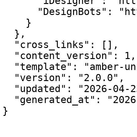
      "iDesigner": "https://idesigner.com",

      "DesignBots": "https://designbots.com"

    }

  },

  "cross_links": [],

  "content_version": 1,

  "template": "amber-unified-v2.0",

  "version": "2.0.0",

  "updated": "2026-04-23",

  "generated_at": "2026-08-06T23:16:34.430Z"

}